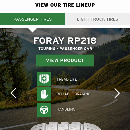
VIEW OUR TIRE LINEUP
PASSENGER TIRES
LIGHT TRUCK TIRES
FORAY RP218
TOURING • PASSENGER CAR
VIEW PRODUCT
TREAD LIFE
RELIABLE BRAKING
HANDLING