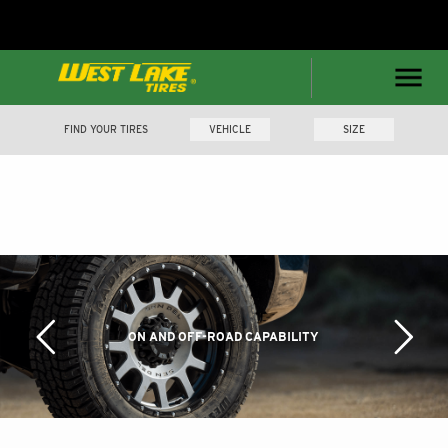
FIND YOUR TIRES
VEHICLE
SIZE
ON AND OFF-ROAD CAPABILITY